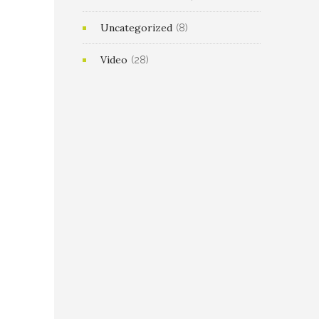
Uncategorized
(8)
Video
(28)