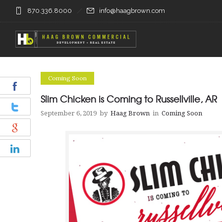
870.336.8000
info@haagbrown.com
Coming Soon
Slim Chicken is Coming to Russellville, AR
September 6, 2019
by
Haag Brown
in
Coming Soon