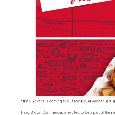
Slim Chickens is coming to Russellville, Arkansas!!
🐥
🐥

Haag Brown Commercial is excited to be a part of the new