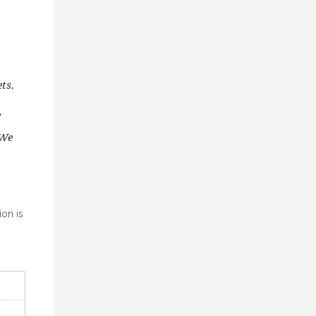
ts.
,
 We
ion is