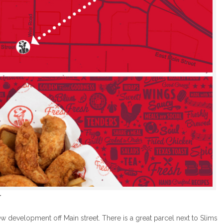

 development off Main street. There is a great parcel next to Slims