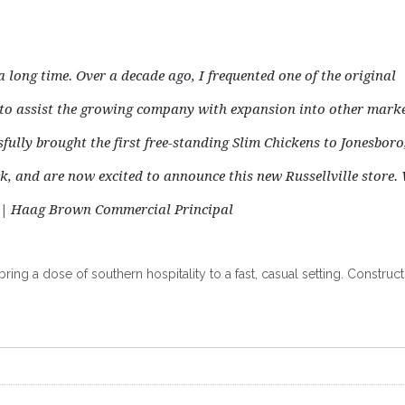
 long time. Over a decade ago, I frequented one of the original
d to assist the growing company
with expansion into other marke
sfully brought the first free-standing Slim Chickens to Jonesboro
ock, and are now excited to announce this new Russellville store.
 | Haag Brown Commercial Principal
ing a dose of southern hospitality to a fast, casual setting. Construct