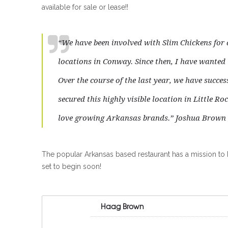
available for sale or lease!!
“We have been involved with Slim Chickens for a
locations in Conway. Since then, I have wante
Over the course of the last year, we have succes
secured this highly visible location in Little R
love growing Arkansas brands.” Joshua Brown
The popular Arkansas based restaurant has a mission to br
set to begin soon!
Haag Brown