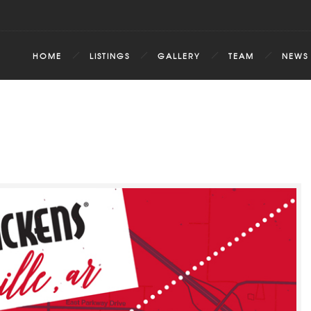
HOME
LISTINGS
GALLERY
TEAM
NEWS