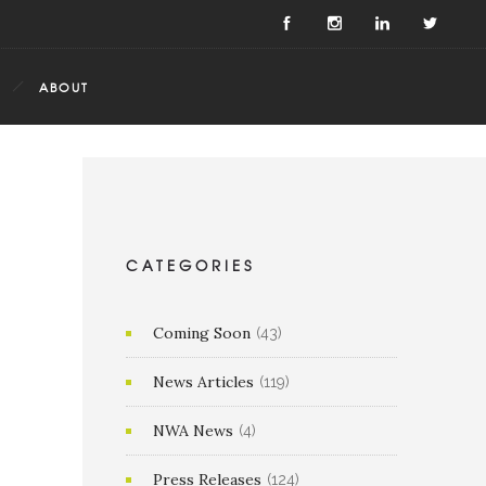
ABOUT
CATEGORIES
Coming Soon
(43)
News Articles
(119)
NWA News
(4)
Press Releases
(124)