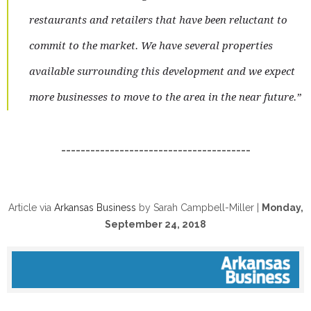
restaurants and retailers that have been reluctant to
commit to the market. We have several properties
available surrounding this development and we expect
more businesses to move to the area in the near future.”
_______________________________________
Article via
Arkansas Business
by Sarah Campbell-Miller |
Monday,
September 24, 2018