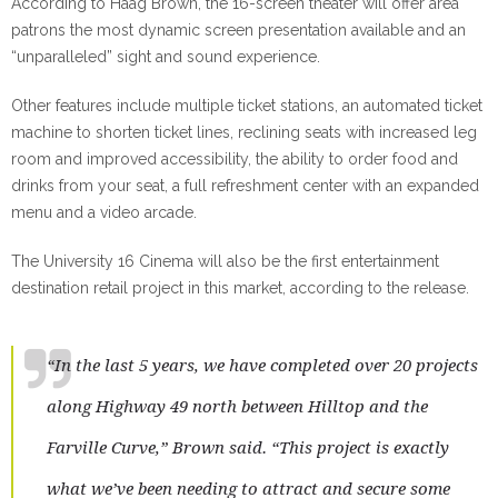
According to Haag Brown, the 16-screen theater will offer area
patrons the most dynamic screen presentation available and an
“unparalleled” sight and sound experience.
Other features include multiple ticket stations, an automated ticket
machine to shorten ticket lines, reclining seats with increased leg
room and improved accessibility, the ability to order food and
drinks from your seat, a full refreshment center with an expanded
menu and a video arcade.
The University 16 Cinema will also be the first entertainment
destination retail project in this market, according to the release.
“In the last 5 years, we have completed over 20 projects
along Highway 49 north between Hilltop and the
Farville Curve,” Brown said. “This project is exactly
what we’ve been needing to attract and secure some