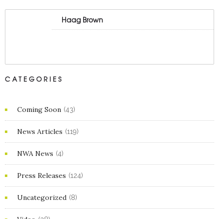
Haag Brown
CATEGORIES
Coming Soon
(43)
News Articles
(119)
NWA News
(4)
Press Releases
(124)
Uncategorized
(8)