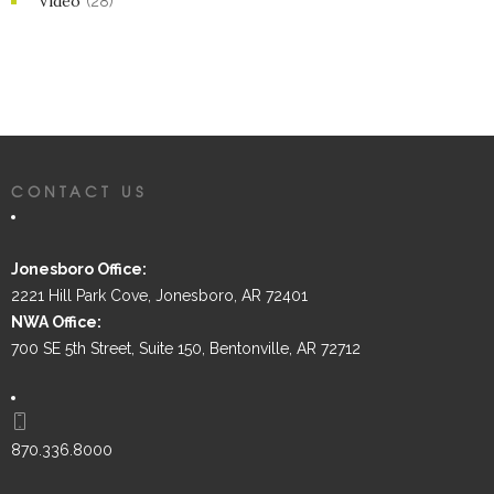
Video
(28)
CONTACT US
Jonesboro Office:
2221 Hill Park Cove, Jonesboro, AR 72401
NWA Office:
700 SE 5th Street, Suite 150, Bentonville, AR 72712
870.336.8000