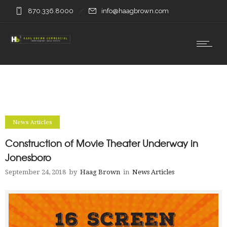
870.336.8000
info@haagbrown.com
News Articles
Construction of Movie Theater Underway in
Jonesboro
September 24, 2018
by
Haag Brown
in
News Articles