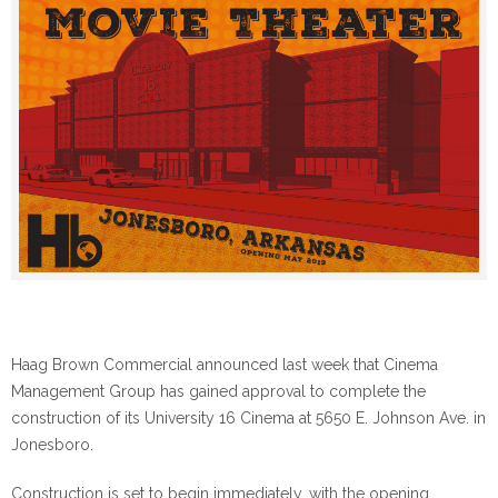
Haag Brown Commercial announced last week that Cinema
Management Group has gained approval to complete the
construction of its University 16 Cinema at 5650 E. Johnson Ave. in
Jonesboro.
Construction is set to begin immediately, with the opening