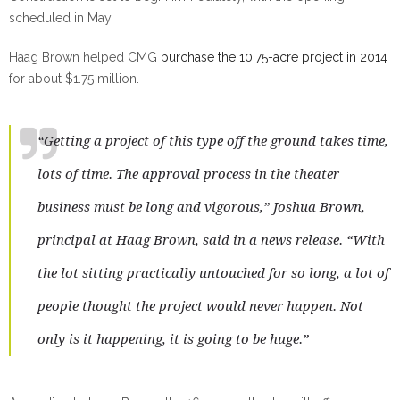
scheduled in May.
Haag Brown helped CMG
purchase the 10.75-acre project in 2014
for about $1.75 million.
“Getting a project of this type off the ground takes time,
lots of time. The approval process in the theater
business must be long and vigorous,” Joshua Brown,
principal at Haag Brown, said in a news release. “With
the lot sitting practically untouched for so long, a lot of
people thought the project would never happen. Not
only is it happening, it is going to be huge.”