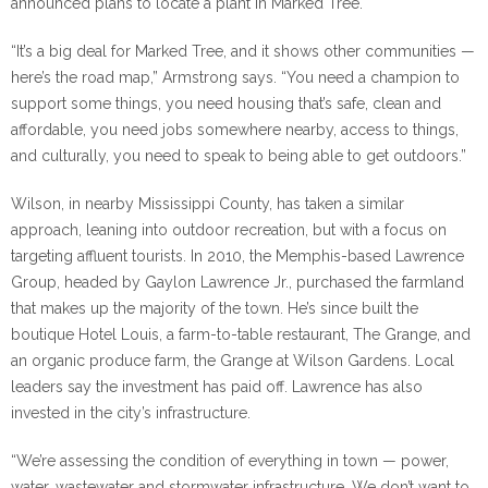
announced plans to locate a plant in Marked Tree.
“It’s a big deal for Marked Tree, and it shows other communities —
here’s the road map,” Armstrong says. “You need a champion to
support some things, you need housing that’s safe, clean and
affordable, you need jobs somewhere nearby, access to things,
and culturally, you need to speak to being able to get outdoors.”
Wilson, in nearby Mississippi County, has taken a similar
approach, leaning into outdoor recreation, but with a focus on
targeting affluent tourists. In 2010, the Memphis-based Lawrence
Group, headed by Gaylon Lawrence Jr., purchased the farmland
that makes up the majority of the town. He’s since built the
boutique Hotel Louis, a farm-to-table restaurant, The Grange, and
an organic produce farm, the Grange at Wilson Gardens. Local
leaders say the investment has paid off. Lawrence has also
invested in the city’s infrastructure.
“We’re assessing the condition of everything in town — power,
water, wastewater and stormwater infrastructure. We don’t want to