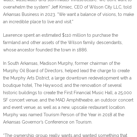
overwhelm the system” Jeff Kmiec, CEO of Wilson City LLC, told
Arkansas Business in 2023. “We want a balance of visions, to make
an incredible place to live and visit.”
Lawrence spent an estimated $110 million to purchase the
farmland and other assets of the Wilson family descendants,
whose ancestor founded the town in 1886.
In South Arkansas, Madison Murphy, former chairman of the
Murphy Oil Board of Directors, helped lead the charge to create
the Murphy Arts District, a large downtown redevelopment with a
boutique hotel, The Haywood, and the renovation of several
historic buildings to create the First Financial Music Hall, a 25,000
SF concert venue, and the MAD Amphitheatre, an outdoor concert
and event venue, as well as a new, upscale restaurant location.
Murphy was named Tourism Person of the Year in 2018 at the
Arkansas Governor’s Conference on Tourism.
“The ownership group really wants and wanted something that