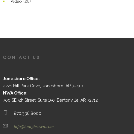
Video
(28)
CONTACT US
Jonesboro Office:
2221 Hill Park Cove, Jonesboro, AR 72401
NWA Office:
700 SE 5th Street, Suite 150, Bentonville, AR 72712
870.336.8000
info@haagbrown.com