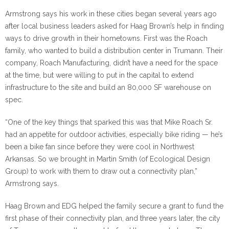
Armstrong says his work in these cities began several years ago
after local business leaders asked for Haag Brown’s help in finding
ways to drive growth in their hometowns. First was the Roach
family, who wanted to build a distribution center in Trumann. Their
company, Roach Manufacturing, didn’t have a need for the space
at the time, but were willing to put in the capital to extend
infrastructure to the site and build an 80,000 SF warehouse on
spec.
“One of the key things that sparked this was that Mike Roach Sr.
had an appetite for outdoor activities, especially bike riding — he’s
been a bike fan since before they were cool in Northwest
Arkansas. So we brought in Martin Smith (of Ecological Design
Group) to work with them to draw out a connectivity plan,”
Armstrong says.
Haag Brown and EDG helped the family secure a grant to fund the
first phase of their connectivity plan, and three years later, the city