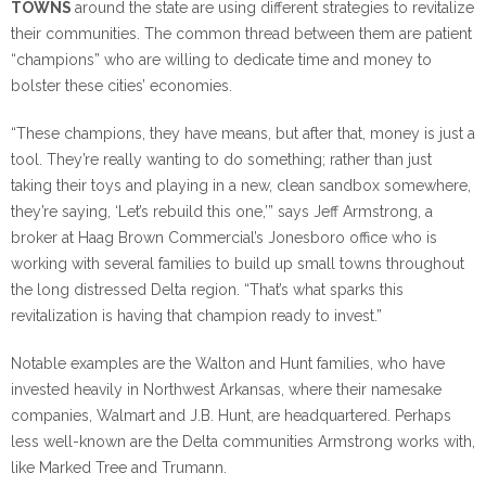
TOWNS
around the state are using different strategies to revitalize
their communities. The common thread between them are patient
“champions” who are willing to dedicate time and money to
bolster these cities’ economies.
“These champions, they have means, but after that, money is just a
tool. They’re really wanting to do something; rather than just
taking their toys and playing in a new, clean sandbox somewhere,
they’re saying, ‘Let’s rebuild this one,’” says Jeff Armstrong, a
broker at Haag Brown Commercial’s Jonesboro office who is
working with several families to build up small towns throughout
the long distressed Delta region. “That’s what sparks this
revitalization is having that champion ready to invest.”
Notable examples are the Walton and Hunt families, who have
invested heavily in Northwest Arkansas, where their namesake
companies, Walmart and J.B. Hunt, are headquartered. Perhaps
less well-known are the Delta communities Armstrong works with,
like Marked Tree and Trumann.