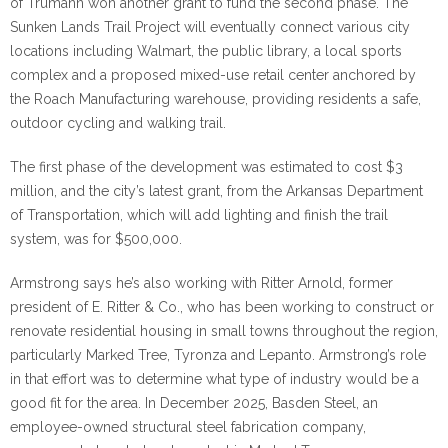
of Trumann won another grant to fund the second phase. The
Sunken Lands Trail Project will eventually connect various city
locations including Walmart, the public library, a local sports
complex and a proposed mixed-use retail center anchored by
the Roach Manufacturing warehouse, providing residents a safe,
outdoor cycling and walking trail.
The first phase of the development was estimated to cost $3
million, and the city’s latest grant, from the Arkansas Department
of Transportation, which will add lighting and finish the trail
system, was for $500,000.
Armstrong says he’s also working with Ritter Arnold, former
president of E. Ritter & Co., who has been working to construct or
renovate residential housing in small towns throughout the region,
particularly Marked Tree, Tyronza and Lepanto. Armstrong’s role
in that effort was to determine what type of industry would be a
good fit for the area. In December 2025, Basden Steel, an
employee-owned structural steel fabrication company,