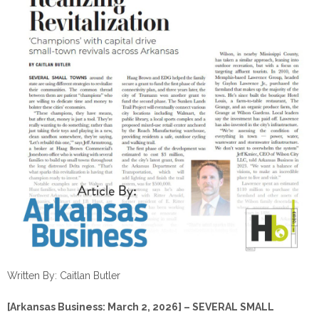
Written By: Caitlan Butler
[Arkansas Business: March 2, 2026] – SEVERAL SMALL