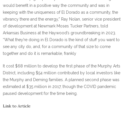
would benefit in
a positive way the community and was in
keeping with the uniqueness of El Dorado as a community, the
vibrancy there and the energy,” Ray Nolan, senior vice president
of development at Newmark Moses Tucker Partners, told
Arkansas Business at the Haywood’s groundbreaking in 2023.
“What they’re doing in El Dorado is the kind of stuff you want to
see any city do, and, for a community of that size to come
together and do it is remarkable, frankly
It cost $68 million to develop the first phase of the Murphy Arts
District, including $54 million contributed by local investors like
the Murphy and Deming families. A planned second phase was
estimated at $35 million in 2017, though the COVID pandemic
paused development for the time being.
Link to Article