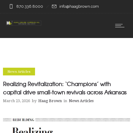
870.336.8000
info@haagbrown.com
News Articles
Realizing Revitalization: ‘Champions’ with
capital drive small-town revivals across Arkansas
March 23, 2026
by
Haag Brown
in
News Articles