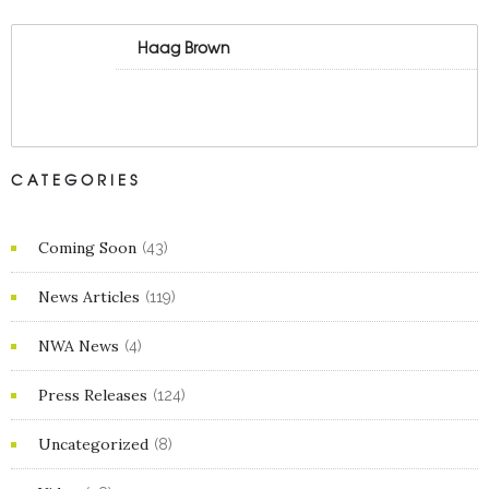
Haag Brown
CATEGORIES
Coming Soon
(43)
News Articles
(119)
NWA News
(4)
Press Releases
(124)
Uncategorized
(8)