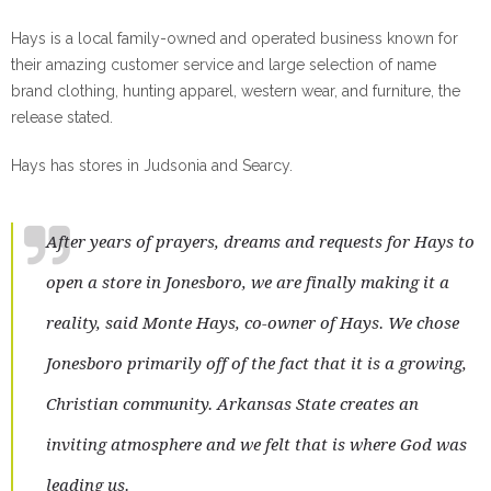
Hays is a local family-owned and operated business known for
their amazing customer service and large selection of name
brand clothing, hunting apparel, western wear, and furniture, the
release stated.
Hays has stores in Judsonia and Searcy.
After years of prayers, dreams and requests for Hays to
open a store in Jonesboro, we are finally making it a
reality, said Monte Hays, co-owner of Hays. We chose
Jonesboro primarily off of the fact that it is a growing,
Christian community. Arkansas State creates an
inviting atmosphere and we felt that is where God was
leading us.