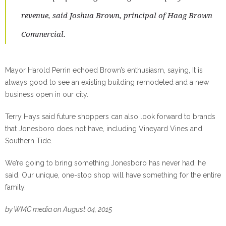
revenue, said Joshua Brown, principal of Haag Brown
Commercial.
Mayor Harold Perrin echoed Brown’s enthusiasm, saying, It is
always good to see an existing building remodeled and a new
business open in our city.
Terry Hays said future shoppers can also look forward to brands
that Jonesboro does not have, including Vineyard Vines and
Southern Tide.
We’re going to bring something Jonesboro has never had, he
said. Our unique, one-stop shop will have something for the entire
family.
by WMC media on August 04, 2015