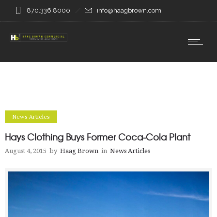
870.336.8000
info@haagbrown.com
News Articles
Hays Clothing Buys Former Coca-Cola Plant
August 4, 2015
by
Haag Brown
in
News Articles