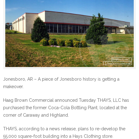
Jonesboro, AR – A piece of Jonesboro history is getting a
makeover.
Haag Brown Commercial announced Tuesday THAYS, LLC has
purchased the former Coca-Cola Bottling Plant, located at the
corner of Caraway and Highland.
THAYS, according to a news release, plans to re-develop the
55,000 square-foot building into a Hays Clothing store.