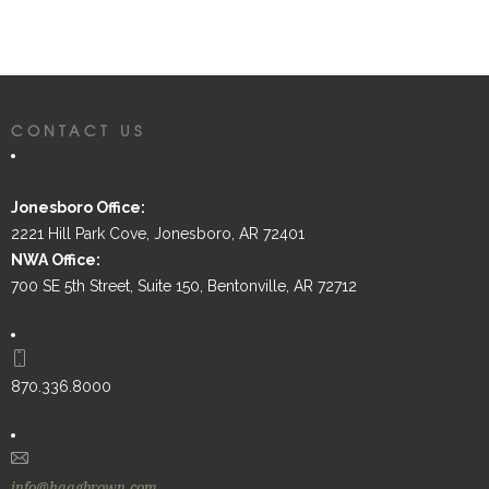
CONTACT US
Jonesboro Office:
2221 Hill Park Cove, Jonesboro, AR 72401
NWA Office:
700 SE 5th Street, Suite 150, Bentonville, AR 72712
870.336.8000
info@haagbrown.com