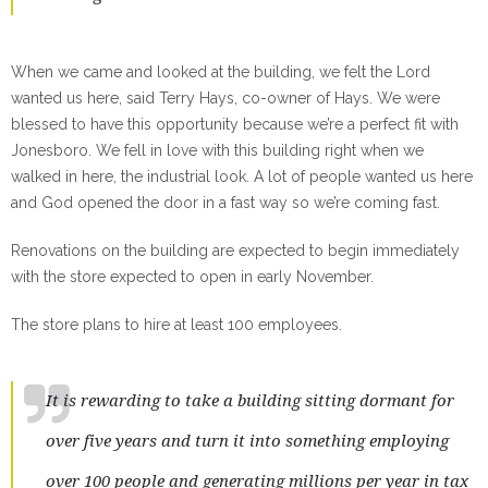
When we came and looked at the building, we felt the Lord
wanted us here, said Terry Hays, co-owner of Hays. We were
blessed to have this opportunity because we’re a perfect fit with
Jonesboro. We fell in love with this building right when we
walked in here, the industrial look. A lot of people wanted us here
and God opened the door in a fast way so we’re coming fast.
Renovations on the building are expected to begin immediately
with the store expected to open in early November.
The store plans to hire at least 100 employees.
It is rewarding to take a building sitting dormant for
over five years and turn it into something employing
over 100 people and generating millions per year in tax