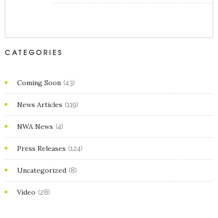
CATEGORIES
Coming Soon
(43)
News Articles
(119)
NWA News
(4)
Press Releases
(124)
Uncategorized
(8)
Video
(28)