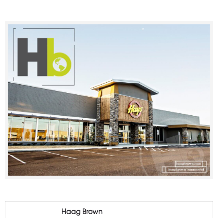
Haag Brown