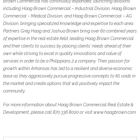
Brown Commercial has continually expanded, launching divisions
including Haag Brown Commercial – Industrial Division, Haag Brown
Commercial – Medical Division, and Haag Brown Commercial – AG
Division, bringing specialized knowledge and expertise to each area.
Partners Greg Haag and Joshua Brown bring over 60 combined years
of expertise in the real estate field, leading Haag Brown Commercial
and their clients to success by placing clients’ needs ahead of their
own while striving to excel in quality innovations and value of
services in order to be a Philippians 2:4 company. Their passion for
growth within Arkansas has led to a resilient and diverse economic
base as they aggressively pursue progressive concepts to fill voids in
the market and create options that will positively impact the
community.
For more information about Haag Brown Commercial Real Estate &
Development, please call 870.336.8000 or visit www.haagbrown.com.