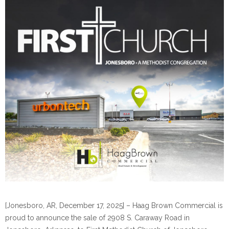
[Jonesboro, AR, December 17, 2025] – Haag Brown Commercial is
proud to announce the sale of 2908 S. Caraway Road in