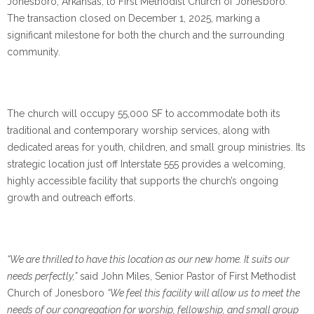
Jonesboro, Arkansas, to First Methodist Church of Jonesboro.
The transaction closed on December 1, 2025, marking a
significant milestone for both the church and the surrounding
community.
The church will occupy 55,000 SF to accommodate both its
traditional and contemporary worship services, along with
dedicated areas for youth, children, and small group ministries. Its
strategic location just off Interstate 555 provides a welcoming,
highly accessible facility that supports the church’s ongoing
growth and outreach efforts.
“We are thrilled to have this location as our new home. It suits our
needs perfectly,”
said John Miles, Senior Pastor of First Methodist
Church of Jonesboro
“We feel this facility will allow us to meet the
needs of our congregation for worship, fellowship, and small group