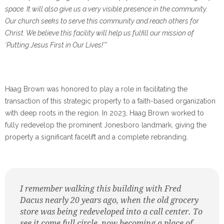
space. It will also give us a very visible presence in the community.
Our church seeks to serve this community and reach others for
Christ. We believe this facility will help us fulfill our mission of
‘Putting Jesus First in Our Lives!’”
Haag Brown was honored to play a role in facilitating the
transaction of this strategic property to a faith-based organization
with deep roots in the region. In 2023, Haag Brown worked to
fully redevelop the prominent Jonesboro landmark, giving the
property a significant facelift and a complete rebranding.
I remember walking this building with Fred
Dacus nearly 20 years ago, when the old grocery
store was being redeveloped into a call center. To
see it come full circle, now becoming a place of