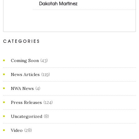
Dakotah Martinez
CATEGORIES
Coming Soon
(43)
News Articles
(119)
NWA News
(4)
Press Releases
(124)
Uncategorized
(8)
Video
(28)