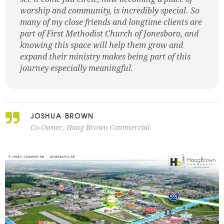
worship and community, is incredibly special. So
many of my close friends and longtime clients are
part of First Methodist Church of Jonesboro, and
knowing this space will help them grow and
expand their ministry makes being part of this
journey especially meaningful.
JOSHUA BROWN
Co-Owner, Haag Brown Commercial