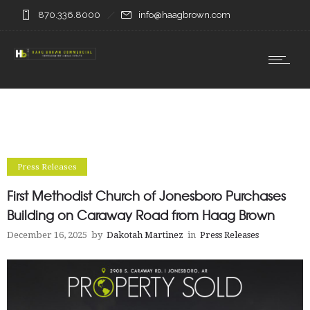
870.336.8000
info@haagbrown.com
Press Releases
First Methodist Church of Jonesboro Purchases
Building on Caraway Road from Haag Brown
December 16, 2025
by
Dakotah Martinez
in
Press Releases