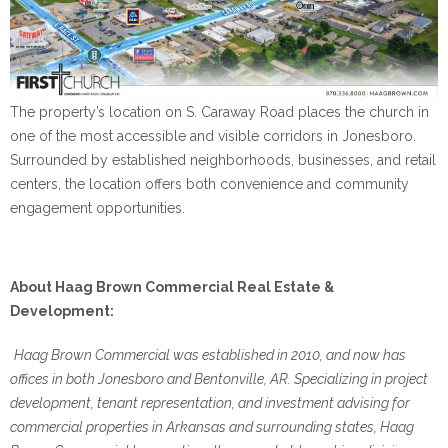
The property’s location on S. Caraway Road places the church in
one of the most accessible and visible corridors in Jonesboro.
Surrounded by established neighborhoods, businesses, and retail
centers, the location offers both convenience and community
engagement opportunities.
About Haag Brown Commercial Real Estate &
Development:
Haag Brown Commercial was established in 2010, and now has
offices in both Jonesboro and Bentonville, AR. Specializing in project
development, tenant representation, and investment advising for
commercial properties in Arkansas and surrounding states, Haag