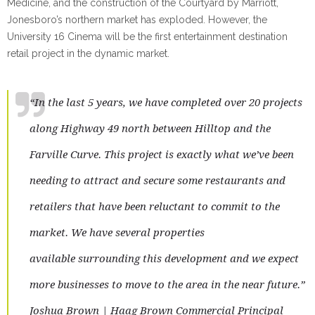
Medicine, and the construction of the Courtyard by Marriott,
Jonesboro’s northern market has exploded. However, the
University 16 Cinema will be the first entertainment destination
retail project in the dynamic market.
“In the last 5 years, we have completed over 20 projects
along Highway 49 north between Hilltop and the
Farville Curve. This project is exactly what we’ve been
needing to attract and secure some restaurants and
retailers that have been reluctant to commit to the
market. We have several properties
available surrounding this development and we expect
more businesses to move to the area in the near future.”
Joshua Brown | Haag Brown Commercial Principal