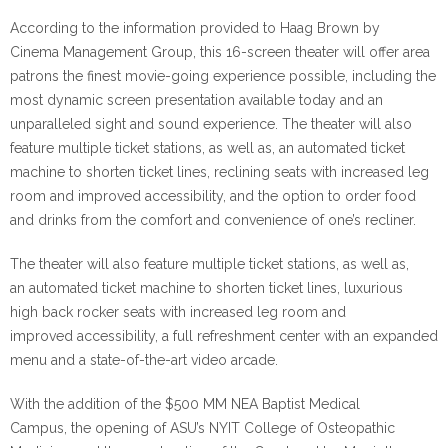
According to the information provided to Haag Brown by
Cinema Management Group, this 16-screen theater will offer area
patrons the finest movie-going experience possible, including the
most dynamic screen presentation available today and an
unparalleled sight and sound experience. The theater will also
feature multiple ticket stations, as well as, an automated ticket
machine to shorten ticket lines,
reclining seats
with increased leg
room and improved accessibility, a
nd the option to order food
and drinks from the comfort and convenience of one’s recliner.
The theater will also feature multiple ticket stations, as well as,
an automated ticket machine to shorten ticket lines, luxurious
high back rocker seats with increased leg room and
improved accessibility, a full refreshment center with an expanded
menu and a state-of-the-art video arcade.
With the addition of the $500 MM NEA Baptist Medical
Campus, the opening of ASU’s NYIT College of Osteopathic