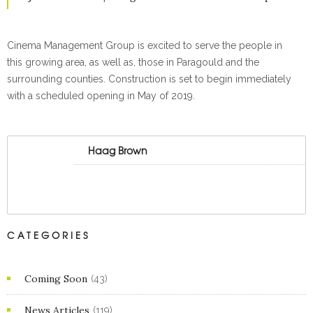
Cinema Management Group is excited to serve the people in
this growing area, as well as, those in Paragould and the
surrounding counties. Construction is set to begin immediately
with a scheduled opening in May of 2019.
Haag Brown
CATEGORIES
Coming Soon
(43)
News Articles
(119)