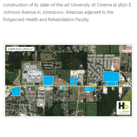
construction of its state-of-the-art University 16 Cinema at 5650 E.
Johnson Avenue in Jonesboro, Arkansas adjacent to the
Ridgecrest Health and Rehabilitation Facility.