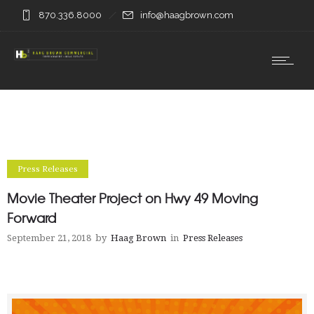
870.336.8000
info@haagbrown.com
Press Releases
Movie Theater Project on Hwy 49 Moving
Forward
September 21, 2018
by
Haag Brown
in
Press Releases