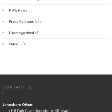
NWA News
(4)
Press Releases
(124)
Uncategorized
(8)
Video
(28)
CONTACT US
Jonesboro Office:
2221 Hill Park Cove, Jonesboro, AR 72401