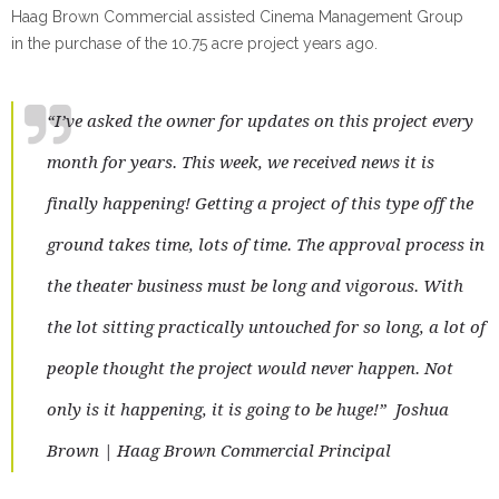
Haag Brown Commercial assisted Cinema Management Group
in the purchase of the 10.75 acre project years ago.
“I’ve asked the owner for updates on this project every
month for years. This week, we received news it is
finally happening! Getting a project of this type off the
ground takes time, lots of time. The approval process in
the theater business must be long and vigorous. With
the lot sitting practically untouched for so long, a lot of
people thought the project would never happen.
Not
only is it happening, it is going to
be huge!”
Joshua
Brown | Haag Brown Commercial Principal