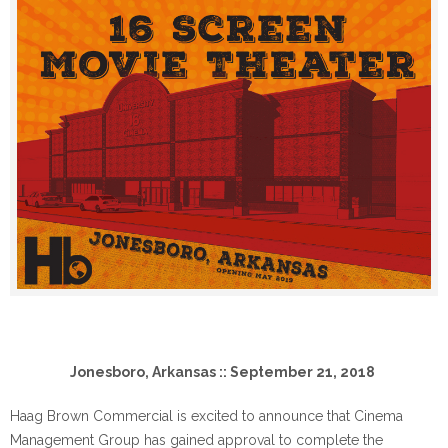
Jonesboro, Arkansas :: September 21, 2018
Haag Brown Commercial is excited to announce that Cinema
Management Group has gained approval to complete the