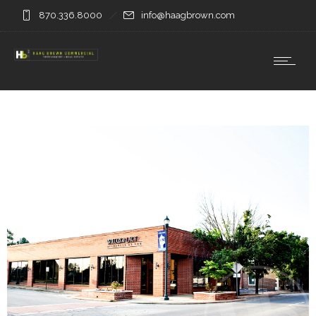
870.336.8000
info@haagbrown.com