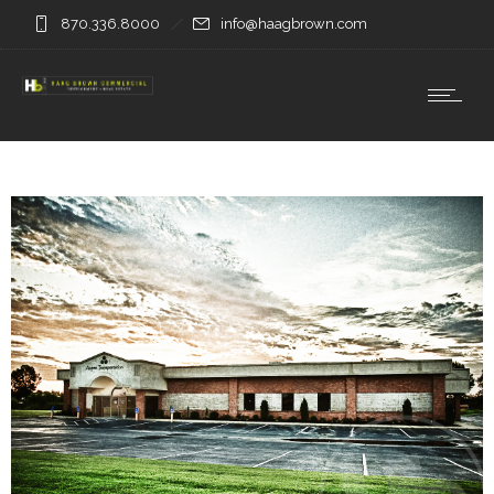
870.336.8000
info@haagbrown.com