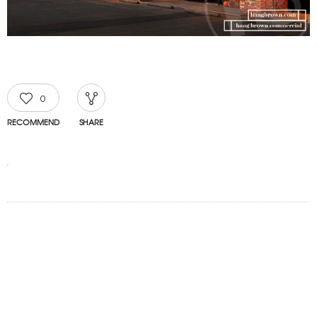
0
RECOMMEND
SHARE