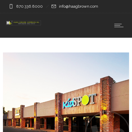
870.336.8000
info@haagbrown.com