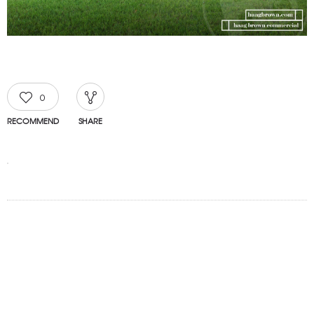
0
RECOMMEND
SHARE