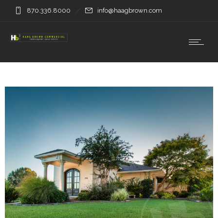
870.336.8000
info@haagbrown.com