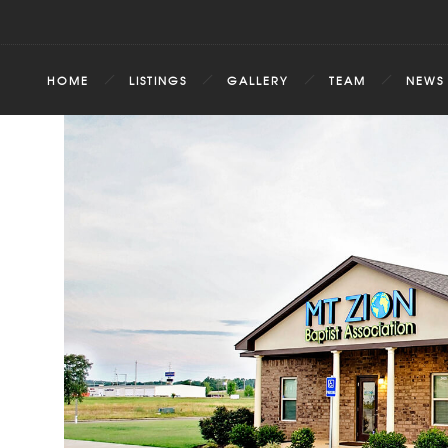
HOME
LISTINGS
GALLERY
TEAM
NEWS