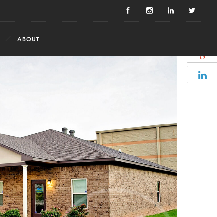
ABOUT