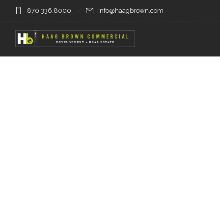
870.336.8000
info@haagbrown.com