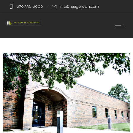
870.336.8000
info@haagbrown.com