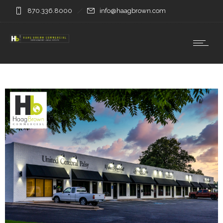
870.336.8000
info@haagbrown.com