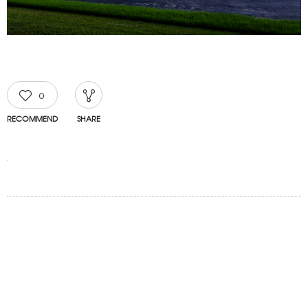
0
RECOMMEND
SHARE