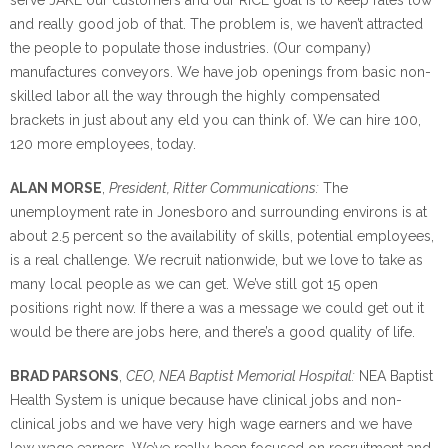
and really good job of that. The problem is, we haven’t attracted
the people to populate those industries. (Our company)
manufactures conveyors. We have job openings from basic non-
skilled labor all the way through the highly compensated
brackets in just about any eld you can think of. We can hire 100,
120 more employees, today.
ALAN MORSE
,
President, Ritter Communications:
The
unemployment rate in Jonesboro and surrounding environs is at
about 2.5 percent so the availability of skills, potential employees,
is a real challenge. We recruit nationwide, but we love to take as
many local people as we can get. We’ve still got 15 open
positions right now. If there a was a message we could get out it
would be there are jobs here, and there’s a good quality of life.
BRAD PARSONS
,
CEO, NEA Baptist Memorial Hospital:
NEA Baptist
Health System is unique because have clinical jobs and non-
clinical jobs and we have very high wage earners and we have
low wage earners. We’ve really been focused on recruitment and