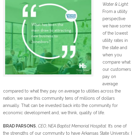
Water & Light:
From a utility
perspective
we have some
of the lowest
utility rates in
the state and
when you
compare what
our customers
pay on
average
compared to what they pay on average to utilities across the
nation, we save this community tens of millions of dollars
annually. That can be invested back into the community for
economic development and, we think, quality of life.
BRAD PARSONS
,
CEO, NEA Baptist Memorial Hospital:
It’s one of
the strengths of our community to have Arkansas State University. I