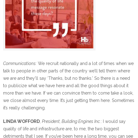
Communications:
We recruit nationally and a lot of times when we
talk to people in other parts of the country we’ll tell them where
we are and they’ll say ‘Thanks, but no thanks.’ So there is a need
to publicize what we have here and all the good things about it
more than we have. If we can convince them to come take a look,
we close almost every time. It’s just getting them here. Sometimes
it’s really challenging.
LINDA WOFFORD
,
President, Building Engines Inc.
: I would say
quality of life and infrastructure are, to me, the two biggest
detriments that I see. If you’ve been here a long time, you can see