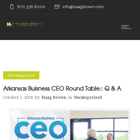
870.336.8000
info@haagbrown.com
Uncategorized
Arkansas Buisness CEO Round Table:: Q & A
October 1, 2018
by
Haag Brown
in
Uncategorized