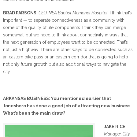
BRAD PARSONS
,
CEO, NEA Baptist Memorial Hospital:
I think that’s
important — to separate connectiveness as a community with
some of the quality of life components. I think they can merge
somewhat, but we need to think about connectivity in ways that
the next generation of employees want to be connected. That’s
not just a highway. There are other ways to be connected such as
an eastern bike pass or an eastern corridor that is going to help
not only future growth but also additional ways to navigate the
city.
ARKANSAS BUSINESS: You mentioned earlier that
Jonesboro has done a good job of attracting new business.
What’s been the main draw?
JAKE RICE
,
Manager, City