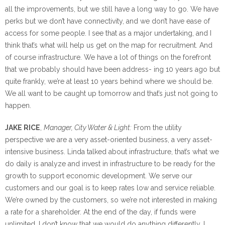
all the improvements, but we still have a long way to go. We have
perks but we don’t have connectivity, and we don’t have ease of
access for some people. I see that as a major undertaking, and I
think that’s what will help us get on the map for recruitment. And
of course infrastructure. We have a lot of things on the forefront
that we probably should have been address- ing 10 years ago but
quite frankly, we’re at least 10 years behind where we should be.
We all want to be caught up tomorrow and that’s just not going to
happen.
JAKE RICE
,
Manager, City Water & Light:
From the utility
perspective we are a very asset-oriented business, a very asset-
intensive business. Linda talked about infrastructure, that’s what we
do daily is analyze and invest in infrastructure to be ready for the
growth to support economic development. We serve our
customers and our goal is to keep rates low and service reliable.
We’re owned by the customers, so we’re not interested in making
a rate for a shareholder. At the end of the day, if funds were
unlimited, I don’t know that we would do anything differently. I