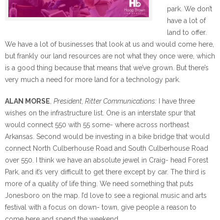
park. We don’t
have a lot of
land to offer.
We have a lot of businesses that look at us and would come here,
but frankly our land resources are not what they once were, which
is a good thing because that means that we’ve grown. But there’s
very much a need for more land for a technology park.
ALAN MORSE
,
President, Ritter Communications:
I have three
wishes on the infrastructure list. One is an interstate spur that
would connect 550 with 55 some- where across northeast
Arkansas. Second would be investing in a bike bridge that would
connect North Culberhouse Road and South Culberhouse Road
over 550. I think we have an absolute jewel in Craig- head Forest
Park, and it’s very difficult to get there except by car. The third is
more of a quality of life thing. We need something that puts
Jonesboro on the map. I’d love to see a regional music and arts
festival with a focus on down- town, give people a reason to
come here and spend the weekend.