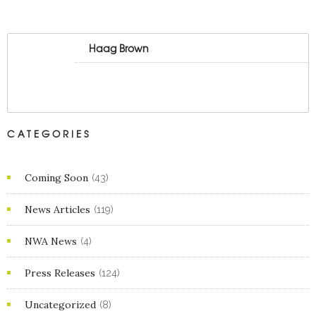
Haag Brown
CATEGORIES
Coming Soon
(43)
News Articles
(119)
NWA News
(4)
Press Releases
(124)
Uncategorized
(8)