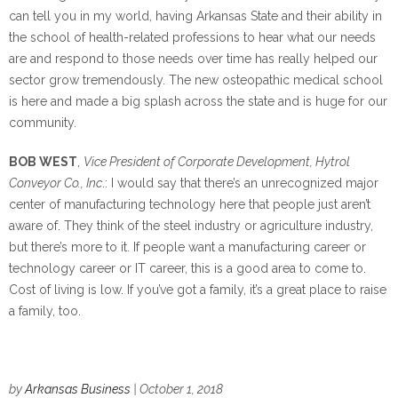
can tell you in my world, having Arkansas State and their ability in
the school of health-related professions to hear what our needs
are and respond to those needs over time has really helped our
sector grow tremendously. The new osteopathic medical school
is here and made a big splash across the state and is huge for our
community.
BOB WEST
,
Vice President of Corporate Development, Hytrol
Conveyor Co., Inc
.: I would say that there’s an unrecognized major
center of manufacturing technology here that people just aren’t
aware of. They think of the steel industry or agriculture industry,
but there’s more to it. If people want a manufacturing career or
technology career or IT career, this is a good area to come to.
Cost of living is low. If you’ve got a family, it’s a great place to raise
a family, too.
by
Arkansas Business
| October 1, 2018