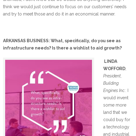
think we would just continue to focus on our customers’ needs
and try to meet those and do it in an economical manner.
ARKANSAS BUSINESS: What, specifically, do you see as
infrastructure needs? Is there a wishlist to aid growth?
LINDA
WOFFORD
,
President,
Building
Engines Inc.
: I
would invent
some more
land that we
could buy for
a technology
and industrial