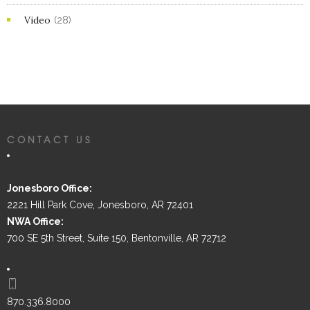
Video
(28)
CONTACT US
Jonesboro Office:
2221 Hill Park Cove, Jonesboro, AR 72401
NWA Office:
700 SE 5th Street, Suite 150, Bentonville, AR 72712
870.336.8000