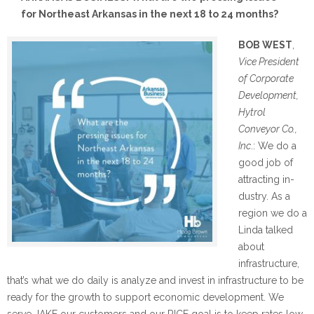
for Northeast Arkansas in the next 18 to 24 months?
BOB WEST
,
Vice President
of Corporate
Development,
Hytrol
Conveyor Co.,
Inc
.: We do a
good job of
attracting in-
dustry. As a
region we do a
Linda talked
about
infrastructure,
that’s what we do daily is analyze and invest in infrastructure to be
ready for the growth to support economic development. We
serve JAKE our customers and our RICE goal is to keep rates low