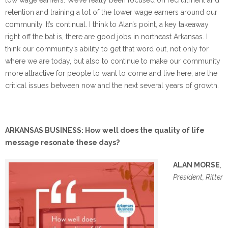
retention and training a lot of the lower wage earners around our
community. It’s continual. I think to Alan’s point, a key takeaway
right off the bat is, there are good jobs in northeast Arkansas. I
think our community’s ability to get that word out, not only for
where we are today, but also to continue to make our community
more attractive for people to want to come and live here, are the
critical issues between now and the next several years of growth.
ARKANSAS BUSINESS: How well does the quality of life
message resonate these days?
ALAN MORSE
,
President, Ritter