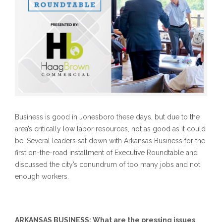
Business is good in Jonesboro these days, but due to the
area’s critically low labor resources, not as good as it could
be. Several leaders sat down with Arkansas Business for the
first on-the-road installment of Executive Roundtable and
discussed the city’s conundrum of too many jobs and not
enough workers.
ARKANSAS BUSINESS: What are the pressing issues