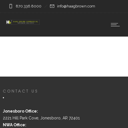
870.336.8000
info@haagbrown.com
CONTACT US
Jonesboro Office:
2221 Hill Park Cove, Jonesboro, AR 72401
NWA Office: