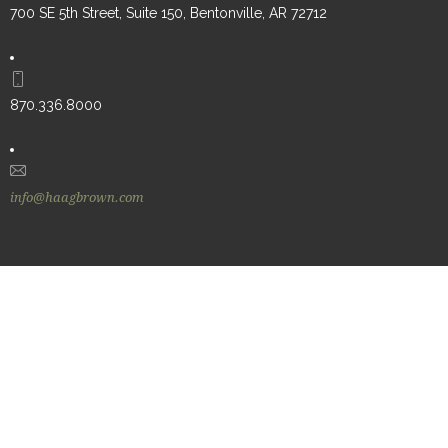
700 SE 5th Street, Suite 150, Bentonville, AR 72712
870.336.8000
info@haagbrown.com