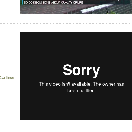
Continue