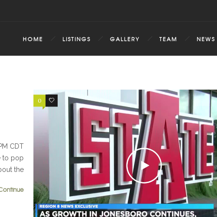
HOME
LISTINGS
GALLERY
TEAM
NEWS
0
0
5 PM CDT
e to pop
bout the
Continue