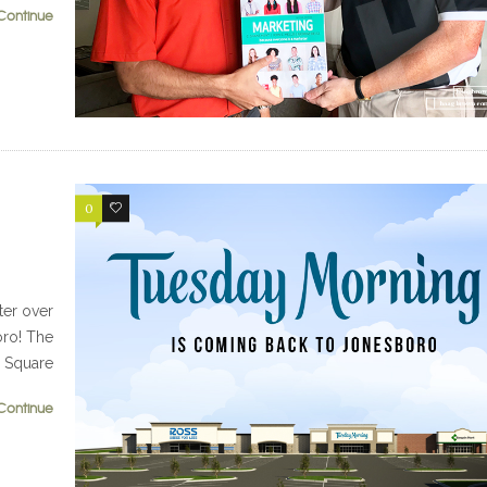
Continue
0
0
ter over
oro! The
d Square
Continue