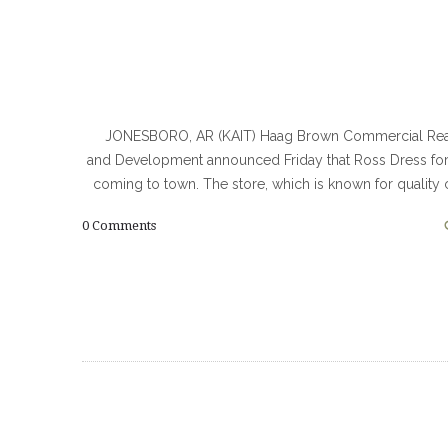
JONESBORO, AR (KAIT) Haag Brown Commercial Real
and Development announced Friday that Ross Dress for
coming to town. The store, which is known for quality 
0
Comments