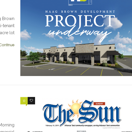
g Brown
i-tenant
 acre lot
Continue
0
0
Morning