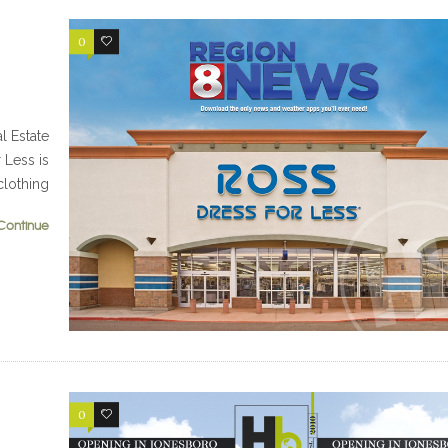
0
0
 Estate
 Less is
clothing
Continue
0
0