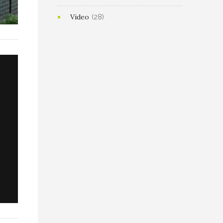
Video
(28)