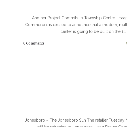
Another Project Commits to Township Centre Haa
Commercial is excited to announce that a modern, mult
center is going to be built on the 1.1
0
Comments
Jonesboro – The Jonesboro Sun The retailer Tuesday 