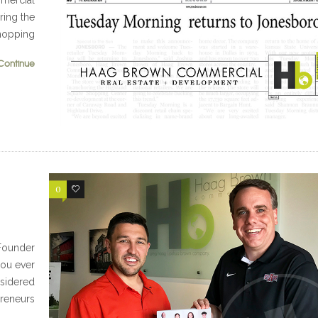
mmercial
ring the
hopping
Continue
0
0
-Founder
ou ever
sidered
reneurs