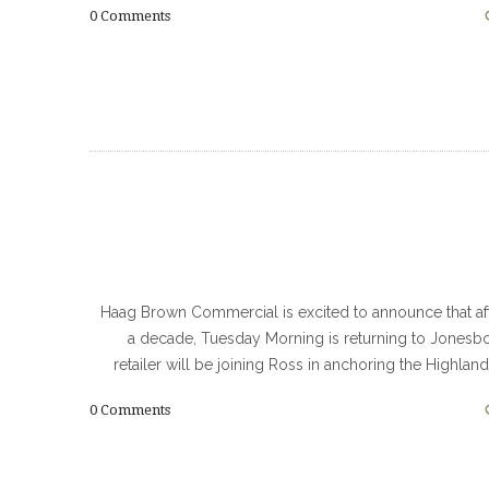
0
Comments
Haag Brown Commercial is excited to announce that af
a decade, Tuesday Morning is returning to Jonesb
retailer will be joining Ross in anchoring the Highlan
0
Comments