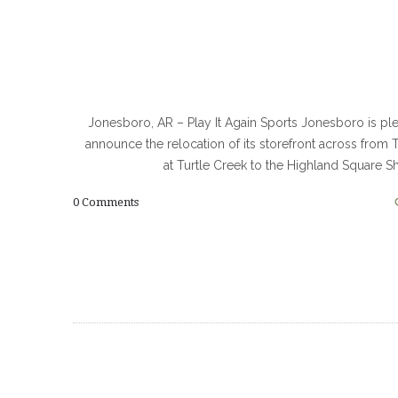
Jonesboro, AR – Play It Again Sports Jonesboro is pl
announce the relocation of its storefront across from 
at Turtle Creek to the Highland Square 
0
Comments