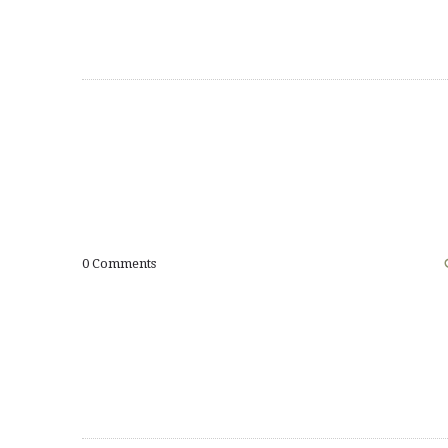
0
Comments