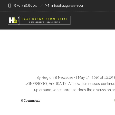
870.336.8000
info@haagbrown.com
By Region 8 Newsdesk | May 13, 2019 at 10:0
JONESBORO, Ark. (KAIT) -As new businesses continu
up around Jonesboro, so does the discussion a
0
Comments