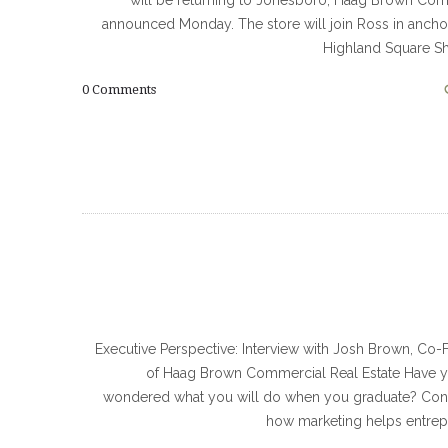
will be returning to Jonesboro, Haag Brown Co
announced Monday. The store will join Ross in ancho
Highland Square S
0
Comments
Executive Perspective: Interview with Josh Brown, Co
of Haag Brown Commercial Real Estate Have y
wondered what you will do when you graduate? Con
how marketing helps entrep