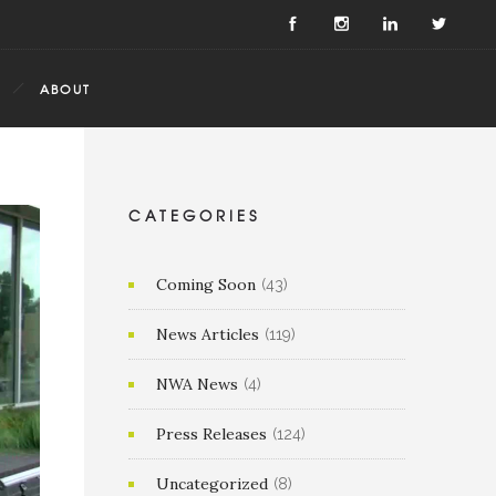
ABOUT
CATEGORIES
Coming Soon
(43)
News Articles
(119)
NWA News
(4)
Press Releases
(124)
Uncategorized
(8)