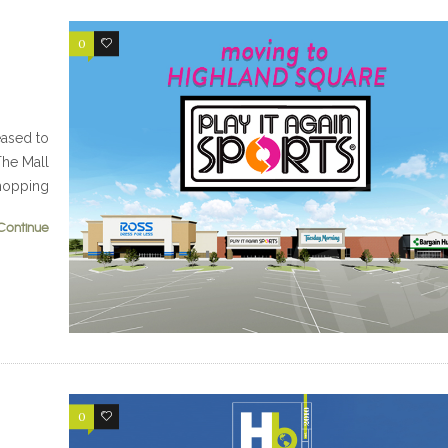
0
0
eased to
The Mall
Shopping
Continue
0
0