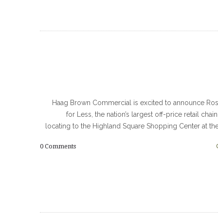
Haag Brown Commercial is excited to announce Ros
for Less, the nation’s largest off-price retail chain
locating to the Highland Square Shopping Center at th
0
Comments