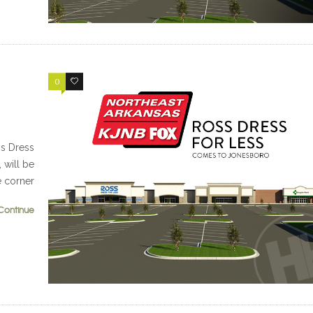
0
0
s Dress
, will be
e corner
Continue