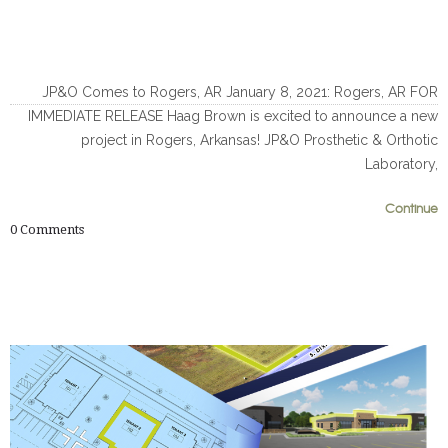
JP&O Comes to Rogers, AR January 8, 2021: Rogers, AR FOR
IMMEDIATE RELEASE Haag Brown is excited to announce a new
project in Rogers, Arkansas! JP&O Prosthetic & Orthotic
Laboratory,
Continue
0
0
0
Comments