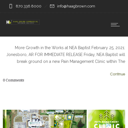
870.336.8000
info@haagbrown.com
More Growth in the Works at NEA Baptist February 25, 2021:
Jonesboro, AR FOR IMMEDIATE RELEASE Friday, NEA Baptist will
break ground on a new Pain Management Clinic within The
0
0
Continue
0
Comments