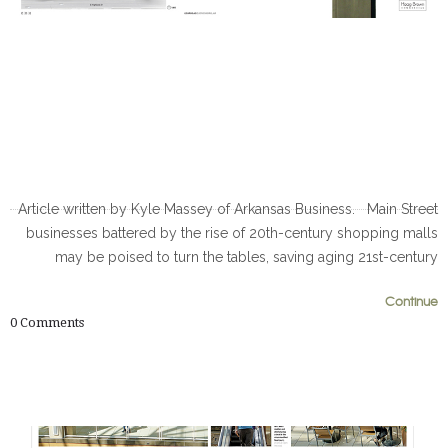
Article written by Kyle Massey of Arkansas Business. Main Street
businesses battered by the rise of 20th-century shopping malls
may be poised to turn the tables, saving aging 21st-century
0
0
Continue
0
Comments