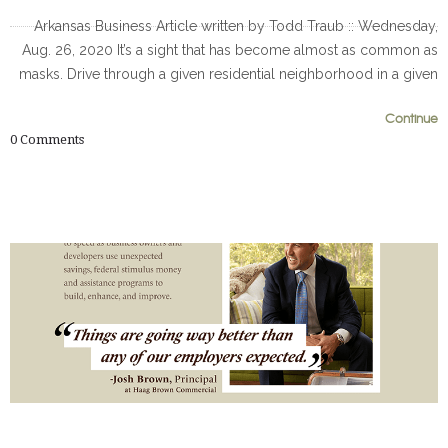
Arkansas Business Article written by Todd Traub :: Wednesday,
Aug. 26, 2020 It’s a sight that has become almost as common as
masks. Drive through a given residential neighborhood in a given
0
0
Continue
0
Comments