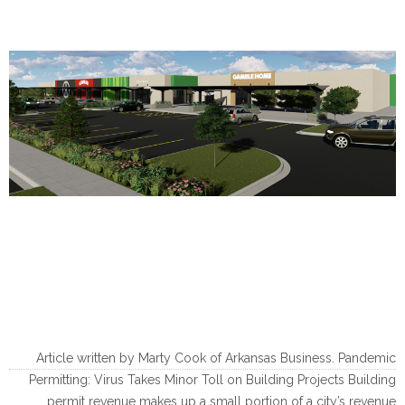
Article written by Marty Cook of Arkansas Business. Pandemic
Permitting: Virus Takes Minor Toll on Building Projects Building
permit revenue makes up a small portion of a city’s revenue