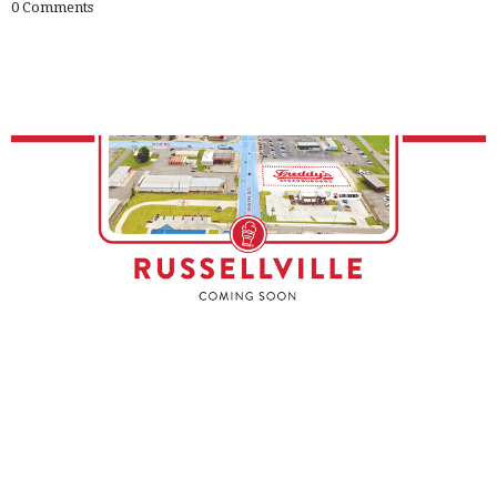
0
Comments