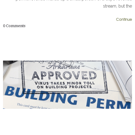
stream, but the
Continue
0
0
0
Comments