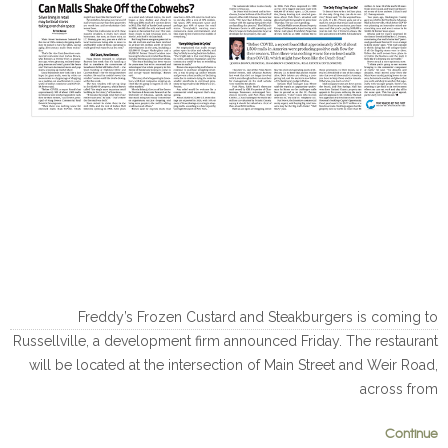
Freddy’s Frozen Custard and Steakburgers is coming to
Russellville, a development firm announced Friday. The restaurant
will be located at the intersection of Main Street and Weir Road,
across from
Continue
0
0