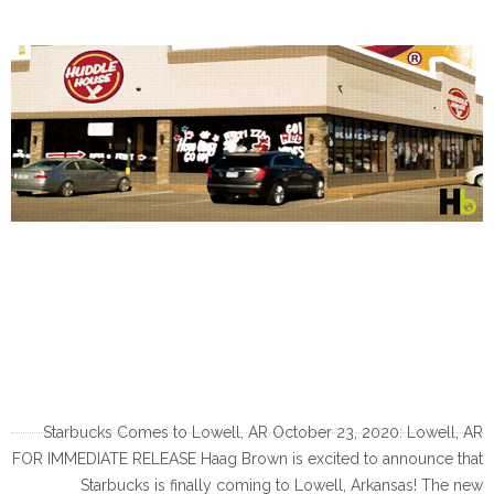
Starbucks Comes to Lowell, AR October 23, 2020: Lowell, AR
FOR IMMEDIATE RELEASE Haag Brown is excited to announce that
Starbucks is finally coming to Lowell, Arkansas! The new