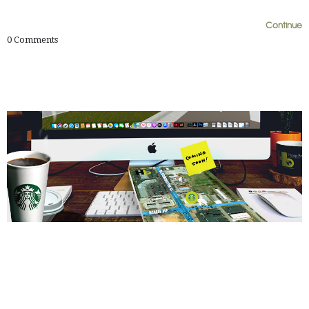
0
0
Continue
0
Comments