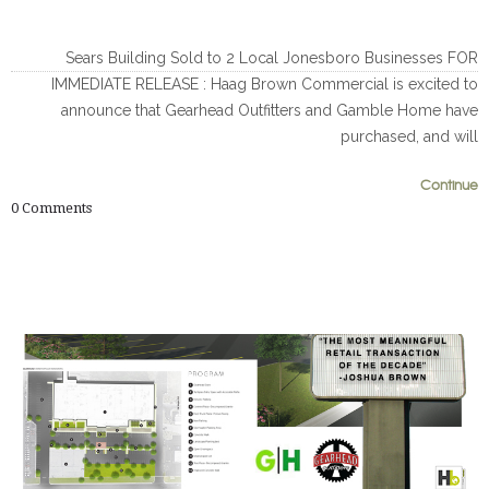
Sears Building Sold to 2 Local Jonesboro Businesses FOR
IMMEDIATE RELEASE : Haag Brown Commercial is excited to
announce that Gearhead Outfitters and Gamble Home have
purchased, and will
Continue
0
0
0
Comments