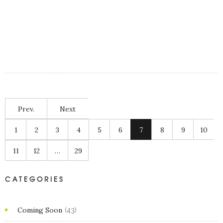
Prev.
Next
1
2
3
4
5
6
7
8
9
10
11
12
…
29
CATEGORIES
Coming Soon
(43)