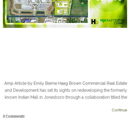
Amp Article by Emily Beirne Haag Brown Commercial Real Estate
and Development has set its sights on redeveloping the formerly
known Indian Mall in Jonesboro through a collaboration titled the
0
0
Continue
0
Comments