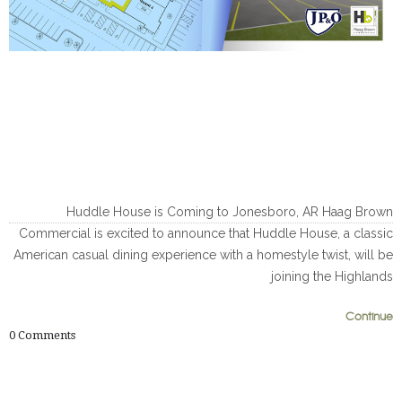
Huddle House is Coming to Jonesboro, AR Haag Brown
Commercial is excited to announce that Huddle House, a classic
American casual dining experience with a homestyle twist, will be
joining the Highlands
Continue
0
0
0
Comments