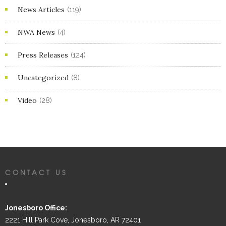
News Articles
(119)
NWA News
(4)
Press Releases
(124)
Uncategorized
(8)
Video
(28)
CONTACT US
Jonesboro Office:
2221 Hill Park Cove, Jonesboro, AR 72401